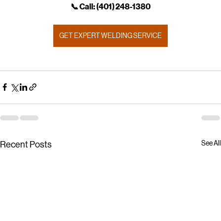
📞 Call: (401) 248‑1380
GET EXPERT WELDING SERVICE
See All
Recent Posts