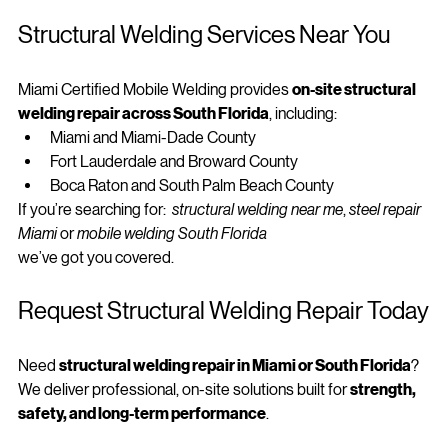
structure
.
Structural Welding Services Near You
Miami Certified Mobile Welding provides 
on-site structural 
welding repair across South Florida
, including:
Miami and Miami-Dade County
Fort Lauderdale and Broward County
Boca Raton and South Palm Beach County
If you’re searching for:  
structural welding near me
, 
steel repair 
Miami
 or 
mobile welding South Florida
we’ve got you covered.
Request Structural Welding Repair Today
Need 
structural welding repair in Miami or South Florida
?
We deliver professional, on-site solutions built for 
strength, 
safety, and long-term performance
.