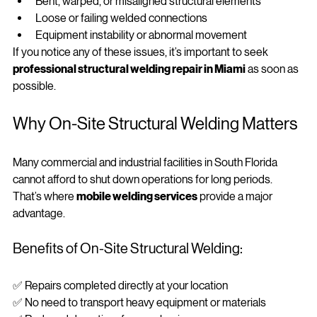
Bent, warped, or misaligned structural elements
Loose or failing welded connections
Equipment instability or abnormal movement
If you notice any of these issues, it’s important to seek 
professional structural welding repair in Miami
 as soon as 
possible.
Why On‑Site Structural Welding Matters
Many commercial and industrial facilities in South Florida 
cannot afford to shut down operations for long periods. 
That’s where 
mobile welding services
 provide a major 
advantage.
Benefits of On‑Site Structural Welding:
✅ Repairs completed directly at your location