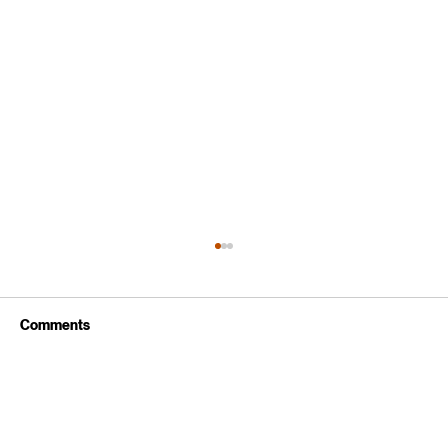
Comments
Write a comment...