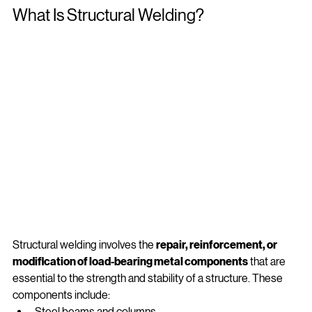
What Is Structural Welding?
Structural welding involves the 
repair, reinforcement, or 
modification of load‑bearing metal components
 that are 
essential to the strength and stability of a structure. These 
components include: