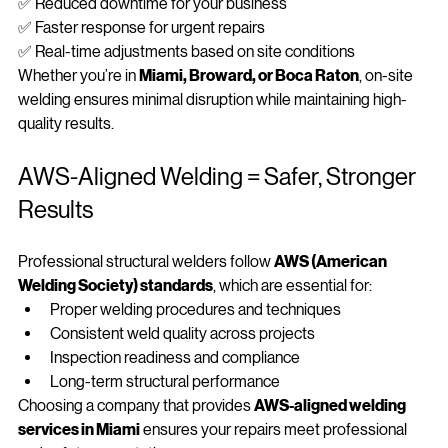
✅ No need to transport heavy equipment or materials
✅ Reduced downtime for your business
✅ Faster response for urgent repairs
✅ Real-time adjustments based on site conditions
Whether you’re in 
Miami, Broward, or Boca Raton
, on‑site 
welding ensures minimal disruption while maintaining high-
quality results.
AWS‑Aligned Welding = Safer, Stronger 
Results
Professional structural welders follow 
AWS (American 
Welding Society) standards
, which are essential for:
Proper welding procedures and techniques
Consistent weld quality across projects
Inspection readiness and compliance
Long-term structural performance
Choosing a company that provides 
AWS‑aligned welding 