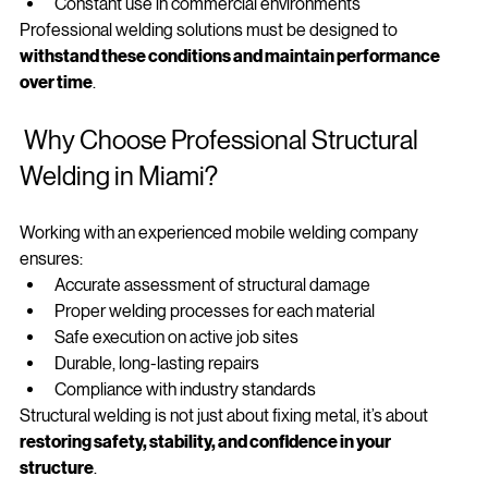
Extreme weather exposure
Constant use in commercial environments
Professional welding solutions must be designed to 
withstand these conditions and maintain performance 
over time
.
 Why Choose Professional Structural 
Welding in Miami?
Working with an experienced mobile welding company 
ensures:
Accurate assessment of structural damage
Proper welding processes for each material
Safe execution on active job sites
Durable, long-lasting repairs
Compliance with industry standards
Structural welding is not just about fixing metal, it’s about 
restoring safety, stability, and confidence in your 