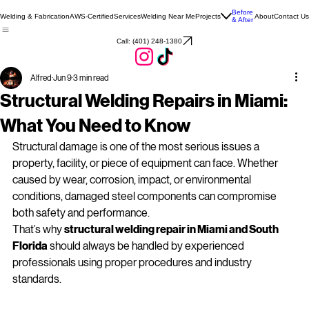
Before
Welding & Fabrication
AWS-Certified
Services
Welding Near Me
Projects
About
Contact Us
& After
Call: (401) 248‑1380
Alfred
Jun 9
3 min read
Structural Welding Repairs in Miami:
What You Need to Know
Structural damage is one of the most serious issues a 
property, facility, or piece of equipment can face. Whether 
caused by wear, corrosion, impact, or environmental 
conditions, damaged steel components can compromise 
both safety and performance. 
That’s why 
structural welding repair in Miami and South 
Florida
 should always be handled by experienced 
professionals using proper procedures and industry 
standards.