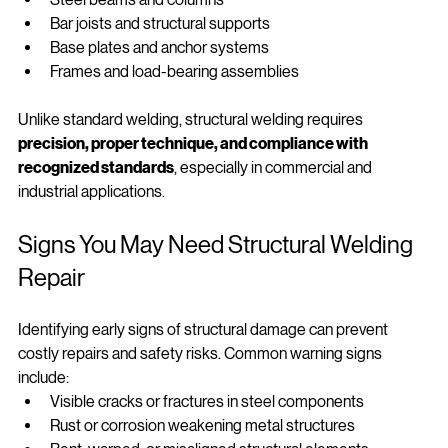
Steel beams and columns
Bar joists and structural supports
Base plates and anchor systems
Frames and load‑bearing assemblies
Unlike standard welding, structural welding requires 
precision, proper technique, and compliance with 
recognized standards
, especially in commercial and 
industrial applications.
Signs You May Need Structural Welding 
Repair
Identifying early signs of structural damage can prevent 
costly repairs and safety risks. Common warning signs 
include:
Visible cracks or fractures in steel components
Rust or corrosion weakening metal structures