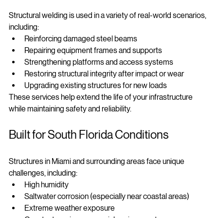
Structural welding is used in a variety of real-world scenarios, 
including:
Reinforcing damaged steel beams
Repairing equipment frames and supports
Strengthening platforms and access systems
Restoring structural integrity after impact or wear
Upgrading existing structures for new loads
These services help extend the life of your infrastructure 
while maintaining safety and reliability.
Built for South Florida Conditions
Structures in Miami and surrounding areas face unique 
challenges, including:
High humidity
Saltwater corrosion (especially near coastal areas)