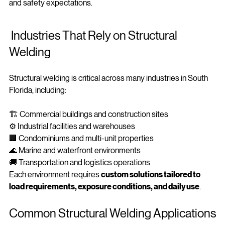
services in Miami
 ensures your repairs meet professional 
and safety expectations.
 Industries That Rely on Structural 
Welding
Structural welding is critical across many industries in South 
Florida, including:
🏗️ Commercial buildings and construction sites
⚙️ Industrial facilities and warehouses
🏢 Condominiums and multi-unit properties
🌊 Marine and waterfront environments
🚚 Transportation and logistics operations
Each environment requires 
custom solutions tailored to 
load requirements, exposure conditions, and daily use
.
Common Structural Welding Applications