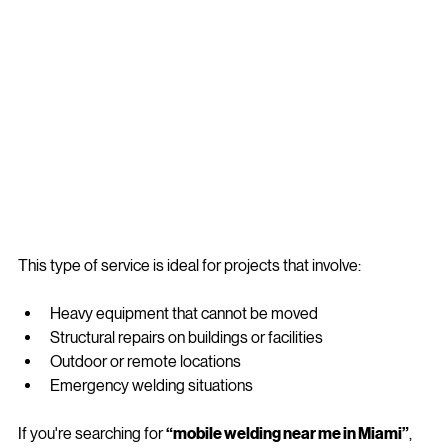
This type of service is ideal for projects that involve:
Heavy equipment that cannot be moved
Structural repairs on buildings or facilities
Outdoor or remote locations
Emergency welding situations