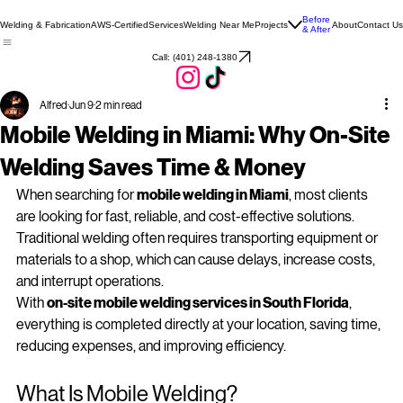
Before
Welding & Fabrication
AWS-Certified
Services
Welding Near Me
Projects
About
Contact Us
& After
Call: (401) 248‑1380
Alfred
Jun 9
2 min read
Mobile Welding in Miami: Why On‑Site
Welding Saves Time & Money
When searching for 
mobile welding in Miami
, most clients 
are looking for fast, reliable, and cost-effective solutions. 
Traditional welding often requires transporting equipment or 
materials to a shop, which can cause delays, increase costs, 
and interrupt operations.
With 
on‑site mobile welding services in South Florida
, 
everything is completed directly at your location, saving time, 
reducing expenses, and improving efficiency.