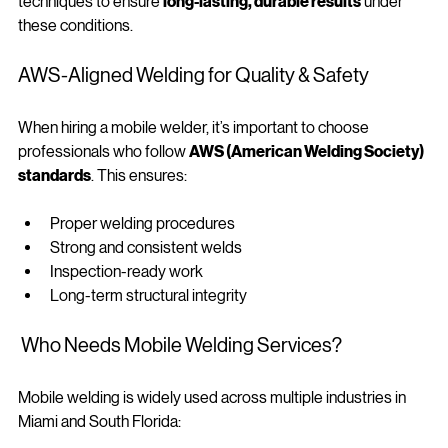
Professional mobile welders use the right materials and 
techniques to ensure 
long-lasting, durable results
 under 
these conditions.
AWS‑Aligned Welding for Quality & Safety
When hiring a mobile welder, it’s important to choose 
professionals who follow 
AWS (American Welding Society) 
standards
. This ensures:
Proper welding procedures
Strong and consistent welds
Inspection-ready work
Long-term structural integrity
 Who Needs Mobile Welding Services?
Mobile welding is widely used across multiple industries in 
Miami and South Florida: