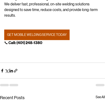
Looking for 
mobile welding in Miami or South Florida
?
We deliver fast, professional, on-site welding solutions 
designed to save time, reduce costs, and provide long-term 
results.
GET MOBILE WELDING SERVICE TODAY
📞
 Call: (401) 248‑1380
See All
Recent Posts