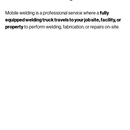
What Is Mobile Welding? 
Mobile welding is a professional service where a 
fully 
equipped welding truck travels to your job site, facility, or 
property
 to perform welding, fabrication, or repairs on-site.