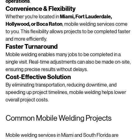
fabrication to be completed 
without shutting down 
operations
.
Convenience & Flexibility
Whether you're located in 
Miami, Fort Lauderdale, 
Hollywood, or Boca Raton
, mobile welding services come 
to you. This flexibility allows projects to be completed faster 
and more efficiently.
Faster Turnaround
Mobile welding enables many jobs to be completed in a 
single visit. Real-time adjustments can also be made on-site, 
ensuring precise results without delays.
Cost-Effective Solution
By eliminating transportation, reducing downtime, and 
speeding up project timelines, mobile welding helps lower 
overall project costs.
Common Mobile Welding Projects 