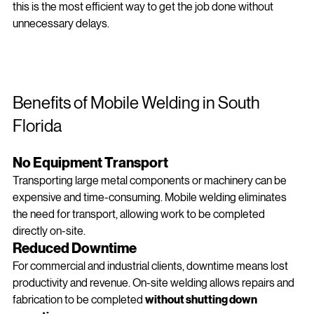
If you're searching for 
“mobile welding near me in Miami”
, 
this is the most efficient way to get the job done without 
unnecessary delays.
Benefits of Mobile Welding in South 
Florida 
No Equipment Transport
Transporting large metal components or machinery can be 
expensive and time-consuming. Mobile welding eliminates 
the need for transport, allowing work to be completed 
directly on-site.
Reduced Downtime
For commercial and industrial clients, downtime means lost 
productivity and revenue. On‑site welding allows repairs and 