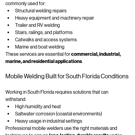
Mobile welding services in Miami and South Florida are 
commonly used for:
Structural welding repairs
Heavy equipment and machinery repair
Trailer and RV welding
Stairs, railings, and platforms
Catwalks and access systems
Marine and boat welding
These services are essential for 
commercial, industrial, 
marine, and residential applications
.
Mobile Welding Built for South Florida Conditions
Working in South Florida requires solutions that can 
withstand:
High humidity and heat
Saltwater corrosion (coastal environments)
Heavy usage in industrial settings