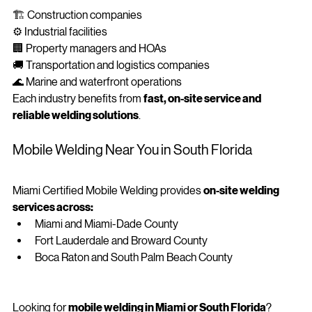
🏗️ Construction companies
⚙️ Industrial facilities
🏢 Property managers and HOAs
🚚 Transportation and logistics companies
🌊 Marine and waterfront operations
Each industry benefits from 
fast, on-site service and 
reliable welding solutions
.
Mobile Welding Near You in South Florida
Miami Certified Mobile Welding provides 
on-site welding 
services across:
Miami and Miami-Dade County
Fort Lauderdale and Broward County
Boca Raton and South Palm Beach County